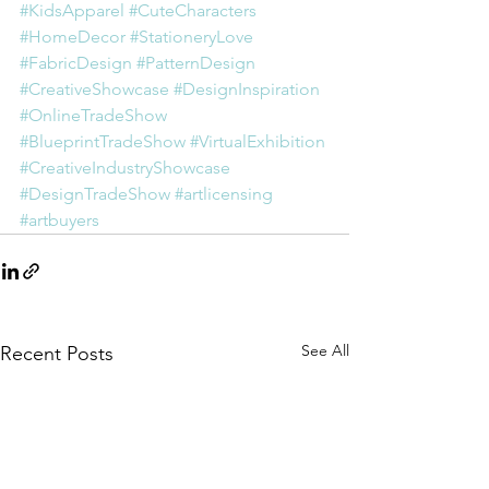
#KidsApparel
#CuteCharacters
#HomeDecor
#StationeryLove
#FabricDesign
#PatternDesign
#CreativeShowcase
#DesignInspiration
#OnlineTradeShow
#BlueprintTradeShow
#VirtualExhibition
#CreativeIndustryShowcase
#DesignTradeShow
#artlicensing
#artbuyers
See All
Recent Posts