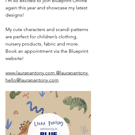
I'm so excited to join Blueprint Online 
again this year and showcase my latest 
designs! 
My cute characters and scandi patterns 
are perfect for children’s clothing, 
nursery products, fabric and more. 
Book an appointment via the Blueprint 
website!
www.laurapantony.com
 @laurapantony 
hello@laurapantony.com