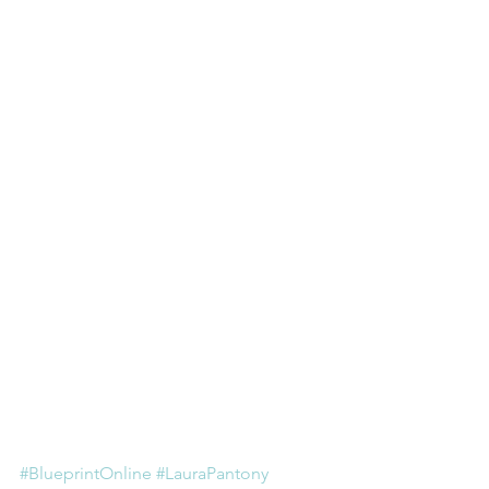
#BlueprintOnline
#LauraPantony