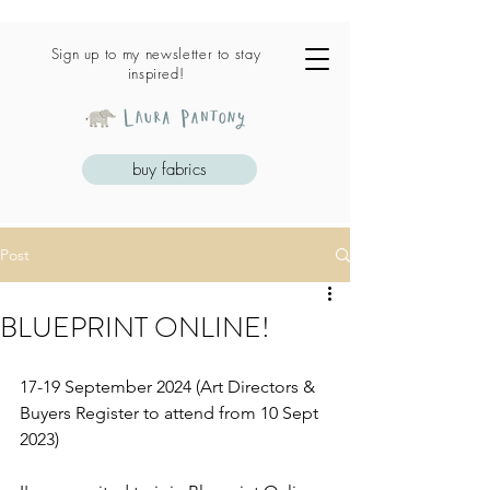
Sign up to my newsletter to stay
inspired!
buy fabrics
Post
BLUEPRINT ONLINE!
17-19 September 2024 (Art Directors & 
Buyers Register to attend from 10 Sept 
2023)