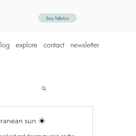
buy fabrics
log
explore
contact
newsletter
ranean sun ☀️
 involved and design my spin on the