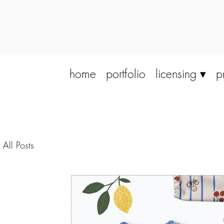
home
portfolio
licensing ▾
p
All Posts