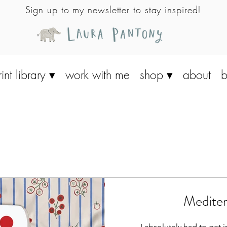
Sign up to my newsletter to stay inspired!
rint library ▾
work with me
shop ▾
about
b
Mediter
- I absolutely had to get