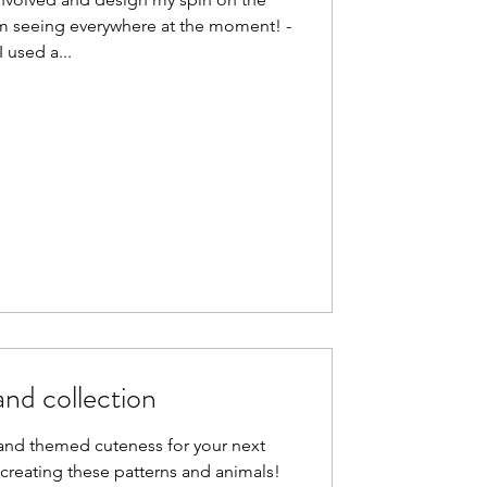
m seeing everywhere at the moment! -
I used a...
nd collection
nd themed cuteness for your next
creating these patterns and animals!