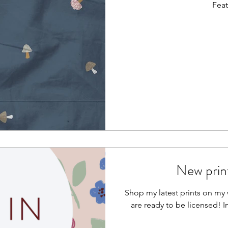
Feat
New print
Shop my latest prints on my w
are ready to be licensed! I