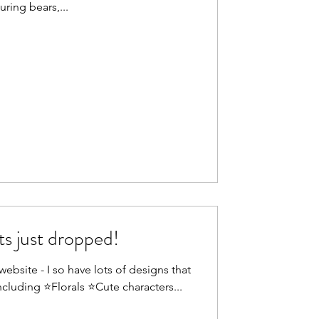
uring bears,...
s just dropped!
ebsite - I so have lots of designs that
ncluding ⭐Florals ⭐Cute characters...