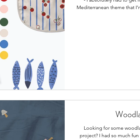
Mediterranean theme that I’
Woodla
Looking for some woodla
project? I had so much fun 